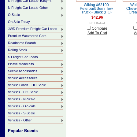
N Freight Car Loads-'EasyFit'
Wiking #63100
Wik
N Freight Car Loads-Other
Peterbuilt Semi Tow
Chevro
Truck - Black (HO)
Crea
O Scale
$42.96
On Sale Today
Compare
JWD Premium Freight Car Loads
Add To Cart
A
Premium Weathered Cars
Roadname Search
Rolling Stock
S Freight Car Loads
Plastic Model Kits
Scenic Accessories
Vehicle Accessories
Vehicle Loads - HO Scale
Vehicles - HO-Scale
Vehicles - N-Scale
Vehicles - O-Scale
Vehicles - S-Scale
Vehicles - Other
Popular Brands