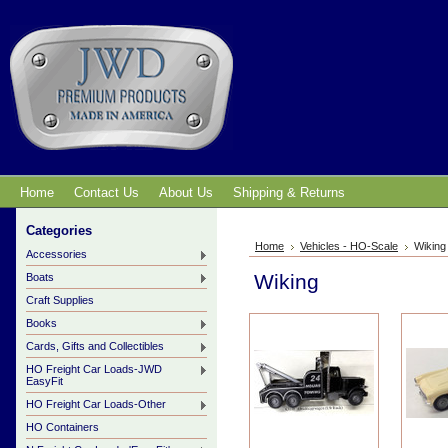
Home
Contact Us
About Us
Shipping & Returns
Categories
Home
Vehicles - HO-Scale
Wiking
Accessories
Wiking
Boats
Craft Supplies
Books
Cards, Gifts and Collectibles
HO Freight Car Loads-JWD
EasyFit
HO Freight Car Loads-Other
HO Containers