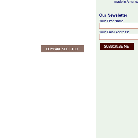
made in Americ
Our Newsletter
Your First Name:
Your Email Address: