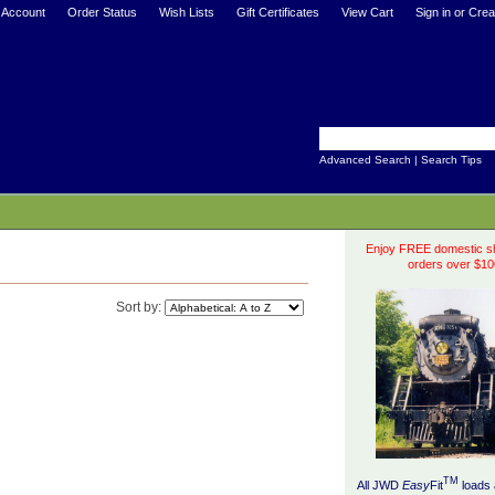
 Account
Order Status
Wish Lists
Gift Certificates
View Cart
Sign in
or
Crea
Advanced Search
|
Search Tips
Enjoy FREE domestic sh
orders over $10
Sort by:
TM
All JWD
Easy
Fit
loads 