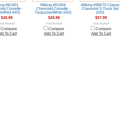
ing #81901
Wiking #81904
Wiking #99070 Classic
let Corvette -
Chevrolet Corvette -
Chevrolet 3-Truck Set
m/Red (HO)
Turquoise/White (HO)
(HO)
$26.96
$26.96
$57.99
Compare
Compare
Compare
dd To Cart
Add To Cart
Add To Cart