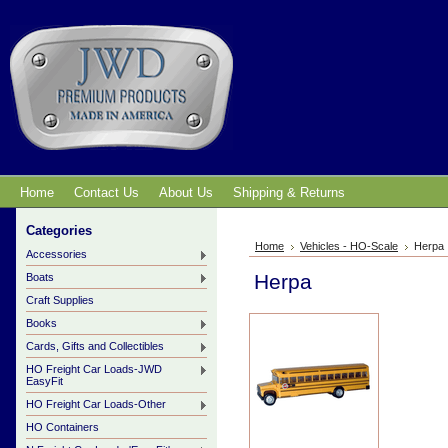
Home
Contact Us
About Us
Shipping & Returns
Categories
Home
Vehicles - HO-Scale
Herpa
Accessories
Herpa
Boats
Craft Supplies
Books
Cards, Gifts and Collectibles
HO Freight Car Loads-JWD
EasyFit
HO Freight Car Loads-Other
HO Containers