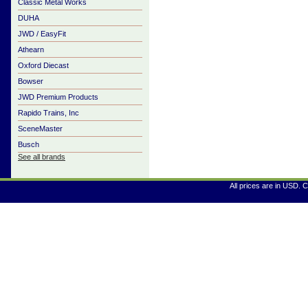
Classic Metal Works
DUHA
JWD / EasyFit
Athearn
Oxford Diecast
Bowser
JWD Premium Products
Rapido Trains, Inc
SceneMaster
Busch
See all brands
All prices are in
USD
. 