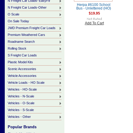
N Freight Car Loads-'EasyFit'
Herpa #6100 School
N Freight Car Loads-Other
Bus - Unlettered (HO)
$19.95
O Scale
On Sale Today
Add To Cart
JWD Premium Freight Car Loads
Premium Weathered Cars
Roadname Search
Rolling Stock
S Freight Car Loads
Plastic Model Kits
Scenic Accessories
Vehicle Accessories
Vehicle Loads - HO Scale
Vehicles - HO-Scale
Vehicles - N-Scale
Vehicles - O-Scale
Vehicles - S-Scale
Vehicles - Other
Popular Brands