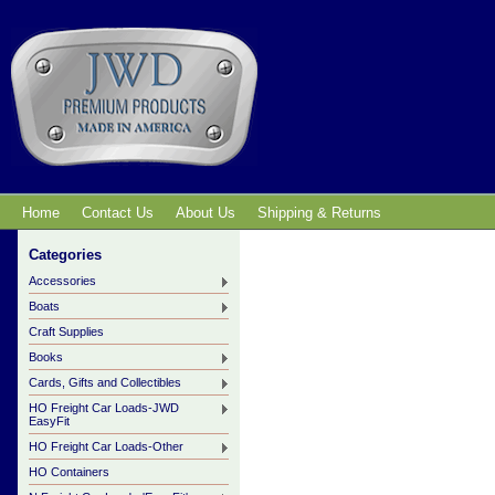
Home
Contact Us
About Us
Shipping & Returns
Categories
Accessories
Boats
Craft Supplies
Books
Cards, Gifts and Collectibles
HO Freight Car Loads-JWD
EasyFit
HO Freight Car Loads-Other
HO Containers