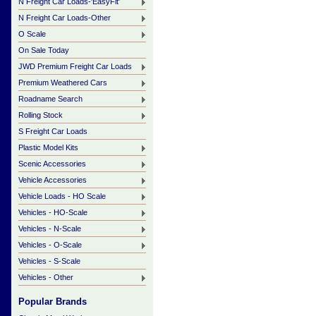
N Freight Car Loads-'EasyFit'
N Freight Car Loads-Other
O Scale
On Sale Today
JWD Premium Freight Car Loads
Premium Weathered Cars
Roadname Search
Rolling Stock
S Freight Car Loads
Plastic Model Kits
Scenic Accessories
Vehicle Accessories
Vehicle Loads - HO Scale
Vehicles - HO-Scale
Vehicles - N-Scale
Vehicles - O-Scale
Vehicles - S-Scale
Vehicles - Other
Popular Brands