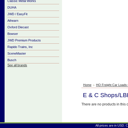
Classic Metal Works
DUHA
JWD / EasyFit
Athearn
Oxford Diecast
Bowser
JWD Premium Products
Rapido Trains, Inc
SceneMaster
Busch
See all brands
Home
HO Freight Car Loads
E & C Shops/LB
There are no products in this 
All prices are in
USD
. 