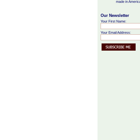
made in Americ
Our Newsletter
Your First Name:
Your Email Address: