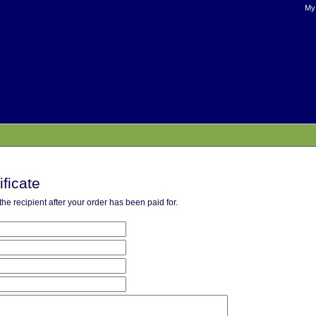
My
ificate
o the recipient after your order has been paid for.