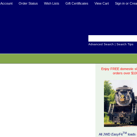
 Account
Order Status
Wish Lists
Gift Certificates
View Cart
Sign in
or
Crea
Advanced Search
|
Search Tips
Enjoy FREE domestic sh
orders over $10
TM
All JWD
Easy
Fit
loads 