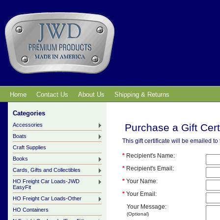
Home
Contact Us
About Us
Shipping & Returns
Categories
Accessories
Purchase a Gift Cert
Boats
This gift certificate will be emailed t
Craft Supplies
*
Recipient's Name:
Books
*
Recipient's Email:
Cards, Gifts and Collectibles
*
Your Name:
HO Freight Car Loads-JWD
EasyFit
*
Your Email:
HO Freight Car Loads-Other
Your Message:
HO Containers
(Optional)