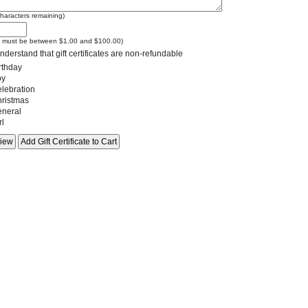
haracters remaining)
e must be between $1.00 and $100.00)
nderstand that gift certificates are non-refundable
rthday
y
lebration
ristmas
neral
rl