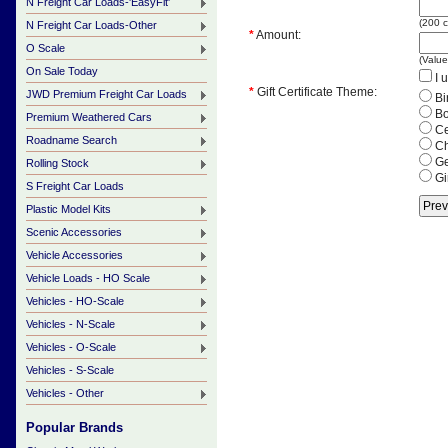
N Freight Car Loads-'EasyFit'
(
200
c
N Freight Car Loads-Other
*
Amount:
O Scale
(Valu
On Sale Today
I u
*
Gift Certificate Theme:
JWD Premium Freight Car Loads
Bi
Bo
Premium Weathered Cars
Ce
Roadname Search
Ch
Ge
Rolling Stock
Gi
S Freight Car Loads
Plastic Model Kits
Scenic Accessories
Vehicle Accessories
Vehicle Loads - HO Scale
Vehicles - HO-Scale
Vehicles - N-Scale
Vehicles - O-Scale
Vehicles - S-Scale
Vehicles - Other
Popular Brands