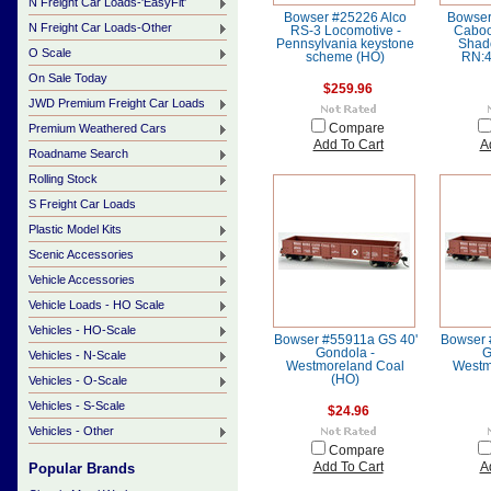
N Freight Car Loads-'EasyFit'
Bowser #25226 Alco
Bowser
N Freight Car Loads-Other
RS-3 Locomotive -
Caboo
Pennsylvania keystone
Shad
O Scale
scheme (HO)
RN:4
On Sale Today
$259.96
JWD Premium Freight Car Loads
Premium Weathered Cars
Compare
Add To Cart
A
Roadname Search
Rolling Stock
S Freight Car Loads
Plastic Model Kits
Scenic Accessories
Vehicle Accessories
Vehicle Loads - HO Scale
Vehicles - HO-Scale
Bowser #55911a GS 40'
Bowser 
Gondola -
G
Vehicles - N-Scale
Westmoreland Coal
Westm
(HO)
Vehicles - O-Scale
Vehicles - S-Scale
$24.96
Vehicles - Other
Compare
Popular Brands
Add To Cart
A