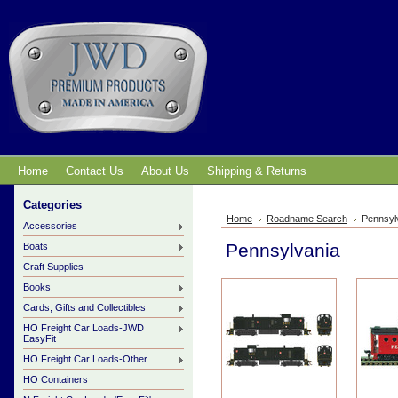
Home
Contact Us
About Us
Shipping & Returns
Categories
Home
Roadname Search
Pennsyl
Accessories
Pennsylvania
Boats
Craft Supplies
Books
Cards, Gifts and Collectibles
HO Freight Car Loads-JWD
EasyFit
HO Freight Car Loads-Other
HO Containers