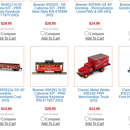
 #54012 N-5C
Bowser #55025 - N5
Bowser #55906 GS 40'
Bowse
se KIT - PRR
Caboose KIT - PRR
Gondola - Pennsylvania
Gondol
ow Keystone
New Style RN:476999
Lines/TWV & OR (HO)
77970 (HO)
(HO)
$28.95
$28.95
$24.96
Compare
Compare
Compare
dd To Cart
Add To Cart
Add To Cart
#55911b GS 40'
Bowser #56391 N-5C
Classic Metal Works
Clas
ondola -
Caboose KIT - PRR
#30165 PRR
#3021
oreland Coal
Shadow Keystone
Merchandise Truck
Ford H
(HO)
RN:477857 (HO)
(HO)
$24.96
$28.95
$22.96
Compare
Compare
Compare
dd To Cart
Add To Cart
Add To Cart