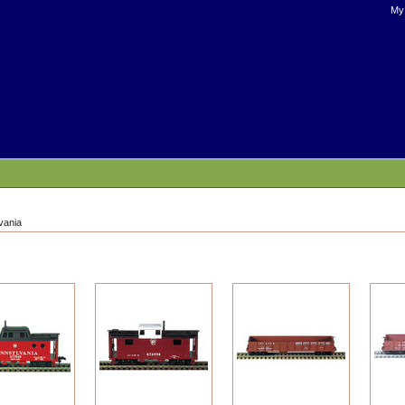
My
vania