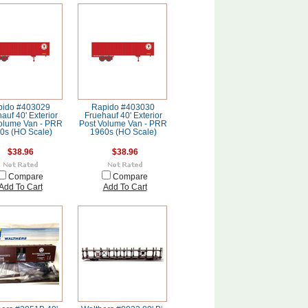
pido #403029
Rapido #403030
auf 40' Exterior
Fruehauf 40' Exterior
olume Van - PRR
Post Volume Van - PRR
0s (HO Scale)
1960s (HO Scale)
$38.96
$38.96
Compare
Compare
Add To Cart
Add To Cart