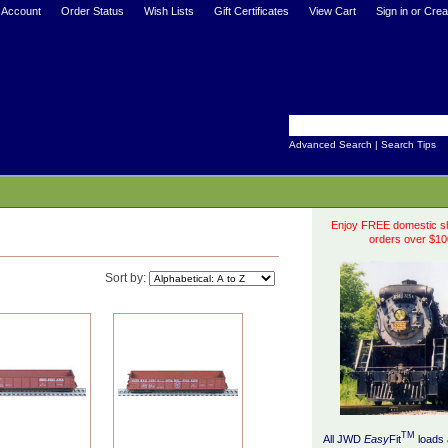
 Account
Order Status
Wish Lists
Gift Certificates
View Cart
Sign in
or
Crea
Advanced Search
|
Search Tips
Enjoy FREE domestic sh
orders over $10
Sort by:
TM
All JWD
Easy
Fit
loads 