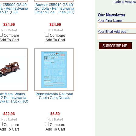
made in Americ
r #55909 GS 40'
Bowser #55910 GS 40'
a - Pennsylvania
Gondola - Pennsylvania
A.V.R. (HO)
Ontario Coal Lines (HO)
Our Newsletter
Your First Name:
$24.96
$24.96
Your Email Address:
Compare
Compare
Add To Cart
Add To Cart
sic Metal Works
Pennsylvania Railroad
2 Pennsylvania
Cabin Cars Decals
y-Rail Truck (HO)
$22.96
$6.50
Compare
Compare
Add To Cart
Add To Cart