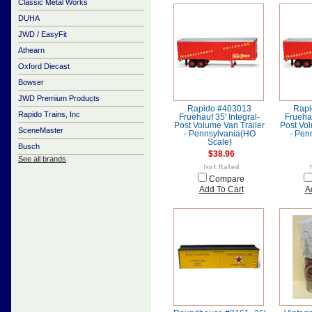
Classic Metal Works
DUHA
JWD / EasyFit
Athearn
Oxford Diecast
Bowser
JWD Premium Products
Rapido #403013
Rapi
Rapido Trains, Inc
Fruehauf 35' Integral-
Fruehau
Post Volume Van Trailer
Post Vol
SceneMaster
- Pennsylvania(HO
- Pen
Scale)
Busch
$38.96
See all brands
Compare
Add To Cart
A