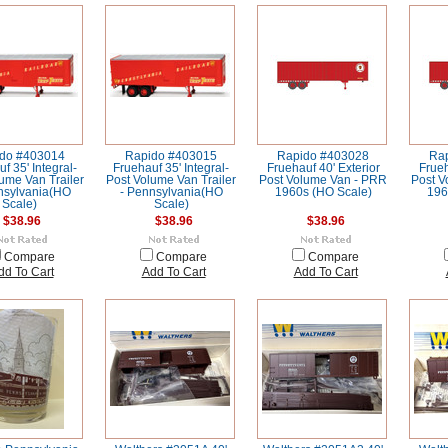
do #403014
Rapido #403015
Rapido #403028
Ra
f 35' Integral-
Fruehauf 35' Integral-
Fruehauf 40' Exterior
Frueh
ume Van Trailer
Post Volume Van Trailer
Post Volume Van - PRR
Post V
nsylvania(HO
- Pennsylvania(HO
1960s (HO Scale)
196
Scale)
Scale)
$38.96
$38.96
$38.96
Compare
Compare
Compare
dd To Cart
Add To Cart
Add To Cart