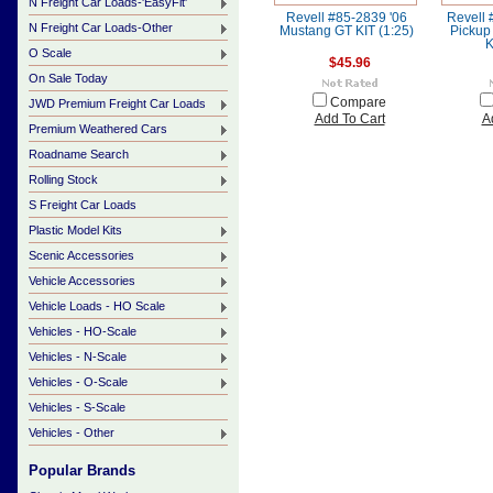
N Freight Car Loads-'EasyFit'
Revell #85-2839 '06
Revell
N Freight Car Loads-Other
Mustang GT KIT (1:25)
Pickup
K
O Scale
$45.96
On Sale Today
Compare
JWD Premium Freight Car Loads
Add To Cart
A
Premium Weathered Cars
Roadname Search
Rolling Stock
S Freight Car Loads
Plastic Model Kits
Scenic Accessories
Vehicle Accessories
Vehicle Loads - HO Scale
Vehicles - HO-Scale
Vehicles - N-Scale
Vehicles - O-Scale
Vehicles - S-Scale
Vehicles - Other
Popular Brands