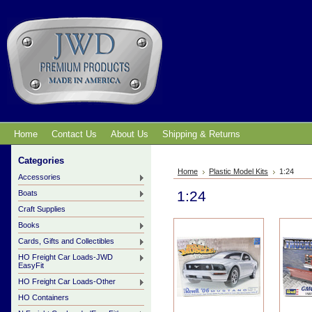
Home
Contact Us
About Us
Shipping & Returns
Categories
Home
Plastic Model Kits
1:24
Accessories
1:24
Boats
Craft Supplies
Books
Cards, Gifts and Collectibles
HO Freight Car Loads-JWD
EasyFit
HO Freight Car Loads-Other
HO Containers