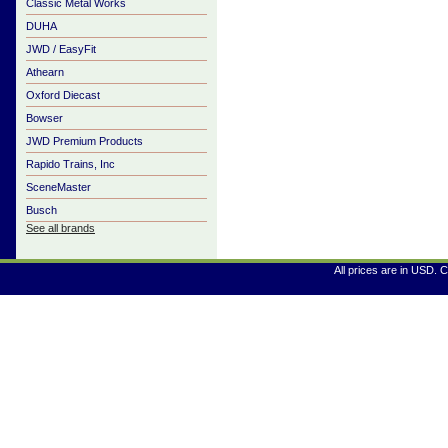
Classic Metal Works
DUHA
JWD / EasyFit
Athearn
Oxford Diecast
Bowser
JWD Premium Products
Rapido Trains, Inc
SceneMaster
Busch
See all brands
All prices are in
USD
. 