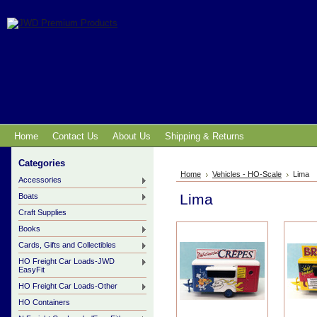
Home
Contact Us
About Us
Shipping & Returns
Categories
Home
Vehicles - HO-Scale
Lima
Accessories
Lima
Boats
Craft Supplies
Books
Cards, Gifts and Collectibles
HO Freight Car Loads-JWD
EasyFit
HO Freight Car Loads-Other
HO Containers