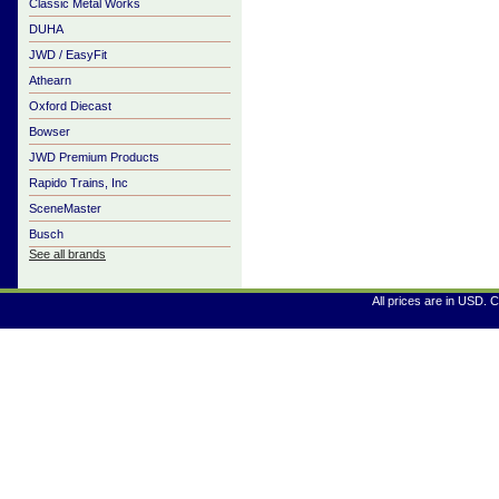
Classic Metal Works
DUHA
JWD / EasyFit
Athearn
Oxford Diecast
Bowser
JWD Premium Products
Rapido Trains, Inc
SceneMaster
Busch
See all brands
All prices are in
USD
. 