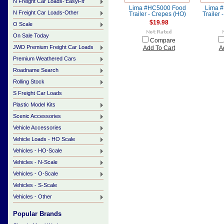
N Freight Car Loads-'EasyFit'
Lima #HC5000 Food
Lima 
N Freight Car Loads-Other
Trailer - Crepes (HO)
Trailer 
$19.98
O Scale
On Sale Today
Compare
JWD Premium Freight Car Loads
Add To Cart
A
Premium Weathered Cars
Roadname Search
Rolling Stock
S Freight Car Loads
Plastic Model Kits
Scenic Accessories
Vehicle Accessories
Vehicle Loads - HO Scale
Vehicles - HO-Scale
Vehicles - N-Scale
Vehicles - O-Scale
Vehicles - S-Scale
Vehicles - Other
Popular Brands