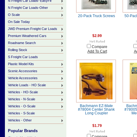
N Freight Car Loads-'EasyFit'
N Freight Car Loads-Other
O Scale
20-Pack Truck Screws
50-Pac
On Sale Today
JWD Premium Freight Car Loads
Premium Weathered Cars
$2.99
Roadname Search
Compare
Rolling Stock
Add To Cart
A
S Freight Car Loads
Plastic Model Kits
Scenic Accessories
Vehicle Accessories
Vehicle Loads - HO Scale
Vehicles - HO-Scale
Vehicles - N-Scale
Bachmann EZ-Mate
Bachm
Vehicles - O-Scale
#78004 Center Shank
#78005
Vehicles - S-Scale
Long Coupler
Me
Vehicles - Other
$1.79
Popular Brands
Compare