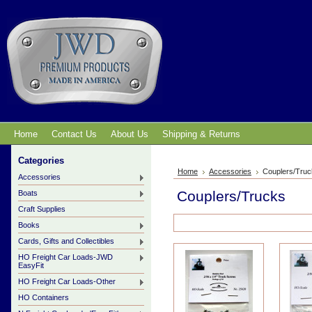
Home
Contact Us
About Us
Shipping & Returns
Categories
Home
Accessories
Couplers/Tru
Accessories
Couplers/Trucks
Boats
Craft Supplies
Books
Cards, Gifts and Collectibles
HO Freight Car Loads-JWD
EasyFit
HO Freight Car Loads-Other
HO Containers