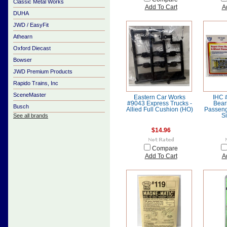
Classic Metal Works
Add To Cart
A
DUHA
JWD / EasyFit
Athearn
Oxford Diecast
Bowser
JWD Premium Products
Rapido Trains, Inc
SceneMaster
Eastern Car Works
IHC 
#9043 Express Trucks -
Bear
Busch
Allied Full Cushion (HO)
Passeng
See all brands
Si
$14.96
Compare
Add To Cart
A