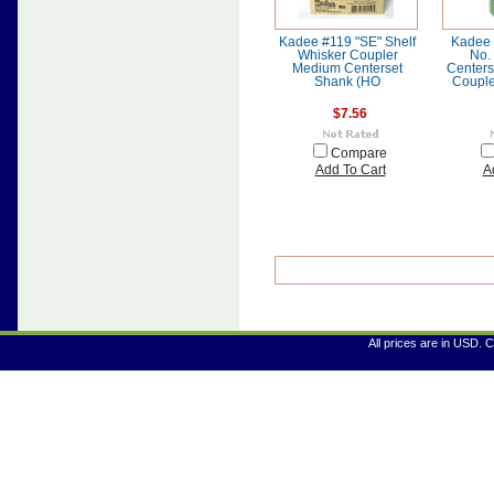
Kadee #119 "SE" Shelf
Kadee 
Whisker Coupler
No.
Medium Centerset
Centers
Shank (HO
Couple
$7.56
Compare
Add To Cart
A
All prices are in
USD
. 