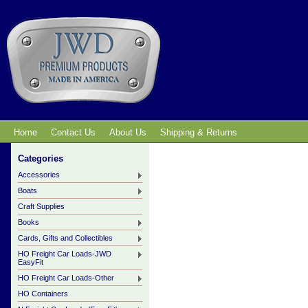
Home
Contact Us
About Us
Shipping & Returns
Categories
Accessories
Boats
Craft Supplies
Books
Cards, Gifts and Collectibles
HO Freight Car Loads-JWD
EasyFit
HO Freight Car Loads-Other
HO Containers