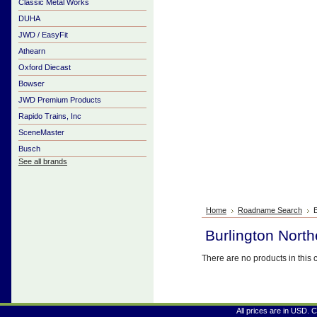
Classic Metal Works
DUHA
JWD / EasyFit
Athearn
Oxford Diecast
Bowser
JWD Premium Products
Rapido Trains, Inc
SceneMaster
Busch
See all brands
Home
Roadname Search
B
Burlington North
There are no products in this 
All prices are in
USD
. 