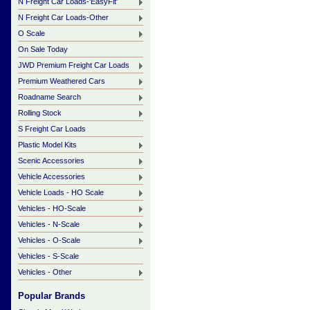
N Freight Car Loads-'EasyFit'
N Freight Car Loads-Other
O Scale
On Sale Today
JWD Premium Freight Car Loads
Premium Weathered Cars
Roadname Search
Rolling Stock
S Freight Car Loads
Plastic Model Kits
Scenic Accessories
Vehicle Accessories
Vehicle Loads - HO Scale
Vehicles - HO-Scale
Vehicles - N-Scale
Vehicles - O-Scale
Vehicles - S-Scale
Vehicles - Other
Popular Brands