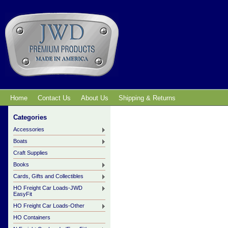
Home
Contact Us
About Us
Shipping & Returns
Categories
Accessories
Boats
Craft Supplies
Books
Cards, Gifts and Collectibles
HO Freight Car Loads-JWD
EasyFit
HO Freight Car Loads-Other
HO Containers