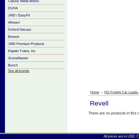
Classic Metal Works
DUHA
JWD / EasyFit
Athearn
Oxford Diecast
Bowser
JWD Premium Products
Rapido Trains, Inc
SceneMaster
Busch
See all brands
Home
HO Freight Car Loads
Revell
There are no products in this 
All prices are in
USD
. 