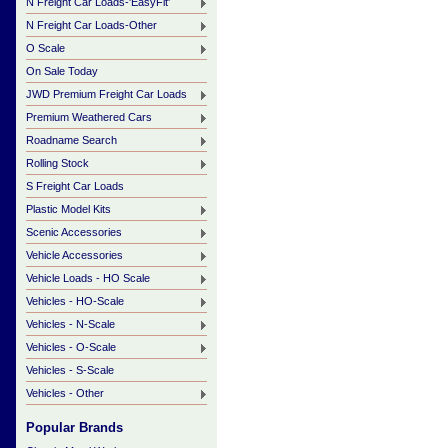
N Freight Car Loads-'EasyFit'
N Freight Car Loads-Other
O Scale
On Sale Today
JWD Premium Freight Car Loads
Premium Weathered Cars
Roadname Search
Rolling Stock
S Freight Car Loads
Plastic Model Kits
Scenic Accessories
Vehicle Accessories
Vehicle Loads - HO Scale
Vehicles - HO-Scale
Vehicles - N-Scale
Vehicles - O-Scale
Vehicles - S-Scale
Vehicles - Other
Popular Brands