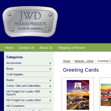
Home
Contact Us
About Us
Shipping & Returns
Categories
Home
Vehicles - Other
Greeting C
Accessories
Greeting Cards
Boats
Craft Supplies
Books
Cards, Gifts and Collectibles
HO Freight Car Loads-JWD
EasyFit
HO Freight Car Loads-Other
HO Containers