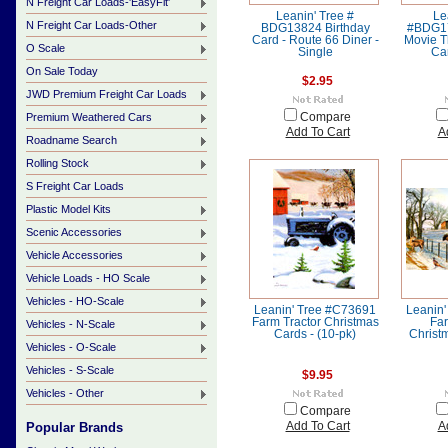
N Freight Car Loads-'EasyFit'
Leanin' Tree #
Le
N Freight Car Loads-Other
BDG13824 Birthday
#BDG17
Card - Route 66 Diner -
Movie T
O Scale
Single
Car
On Sale Today
$2.95
JWD Premium Freight Car Loads
Premium Weathered Cars
Compare
Add To Cart
A
Roadname Search
Rolling Stock
S Freight Car Loads
Plastic Model Kits
Scenic Accessories
Vehicle Accessories
Vehicle Loads - HO Scale
Vehicles - HO-Scale
Leanin' Tree #C73691
Leanin
Farm Tractor Christmas
Far
Vehicles - N-Scale
Cards - (10-pk)
Christ
Vehicles - O-Scale
Vehicles - S-Scale
$9.95
Vehicles - Other
Compare
Popular Brands
Add To Cart
A