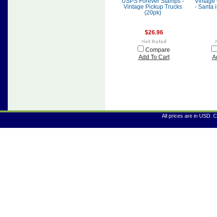
USPS Forever Stamps -
Vintage
Vintage Pickup Trucks
- Santa 
(20pk)
$26.96
Compare
Add To Cart
A
All prices are in
USD
. 