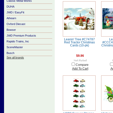
Classic Metal Works
DUHA
JWD / EasyFit
Athearn
Oxford Diecast
Bowser
JWD Premium Products
Leanin' Tree #C74787
Le
Rapido Trains, Inc
Red Tractor Christmas
#CCC48
Cards (10-pk)
Christma
SceneMaster
Busch
$9.96
See all brands
Compare
Add To Cart
A