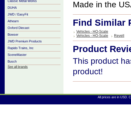
Classic Metal Works
Made in the U
DUHA
JWD / EasyFit
Find Similar
Athearn
Oxford Diecast
Vehicles - HO-Scale
Bowser
Vehicles - HO-Scale
Revell
JWD Premium Products
Product Rev
Rapido Trains, Inc
SceneMaster
This product has
Busch
See all brands
product!
All prices are in
USD
. 