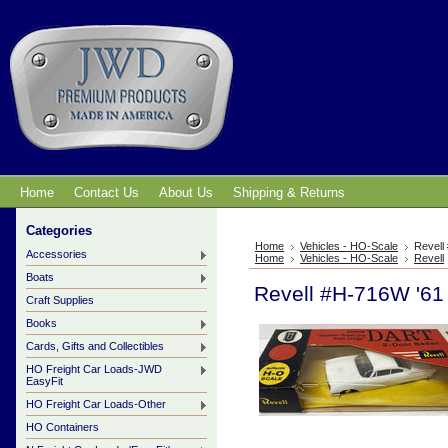
Home
Contact Us
About Us
Shipping & Returns
Categories
Home
Vehicles - HO-Scale
Revell
Accessories
Home
Vehicles - HO-Scale
Revell
Boats
Revell #H-716W '61
Craft Supplies
Books
Cards, Gifts and Collectibles
HO Freight Car Loads-JWD
EasyFit
HO Freight Car Loads-Other
HO Containers