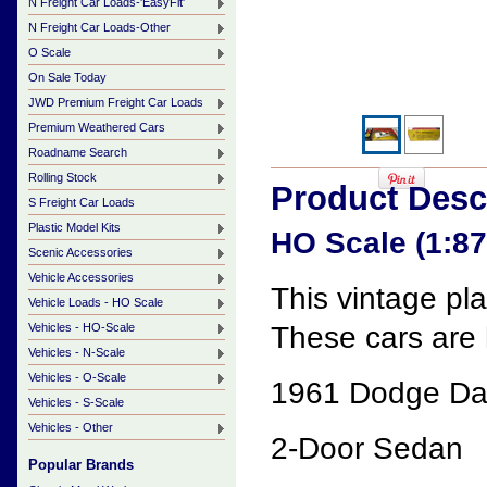
N Freight Car Loads-'EasyFit'
N Freight Car Loads-Other
O Scale
On Sale Today
JWD Premium Freight Car Loads
Premium Weathered Cars
Roadname Search
Rolling Stock
Product Desc
S Freight Car Loads
Plastic Model Kits
HO Scale (1:8
Scenic Accessories
Vehicle Accessories
This vintage pl
Vehicle Loads - HO Scale
Vehicles - HO-Scale
These cars are h
Vehicles - N-Scale
Vehicles - O-Scale
1961 Dodge Dar
Vehicles - S-Scale
Vehicles - Other
2-Door Sedan
Popular Brands