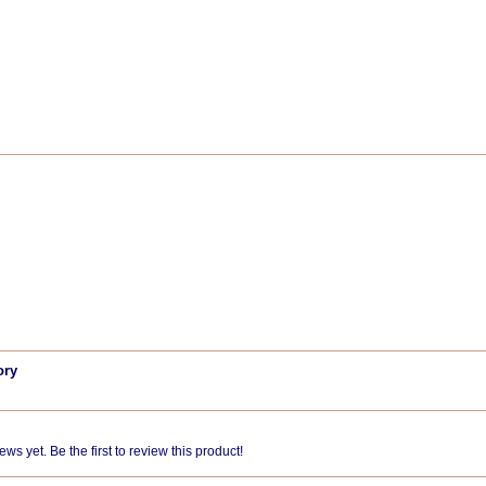
ory
ws yet. Be the first to review this product!