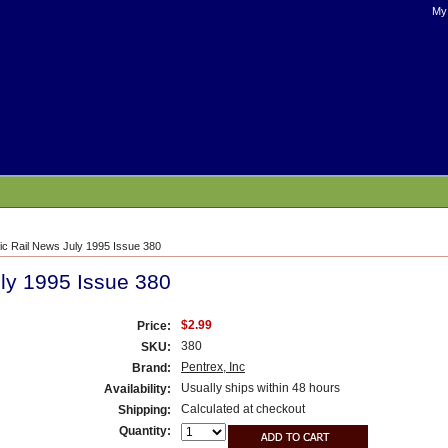
My
fic Rail News July 1995 Issue 380
uly 1995 Issue 380
$2.99
Price:
380
SKU:
Pentrex, Inc
Brand:
Usually ships within 48 hours
Availability:
Calculated at checkout
Shipping:
Quantity: