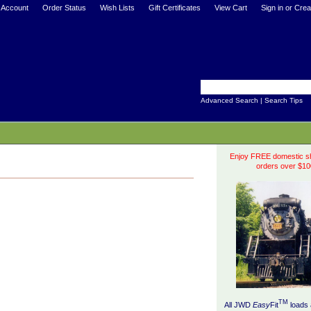
 Account
Order Status
Wish Lists
Gift Certificates
View Cart
Sign in
or
Crea
Advanced Search
|
Search Tips
Enjoy FREE domestic sh
orders over $10
TM
All JWD
Easy
Fit
loads 