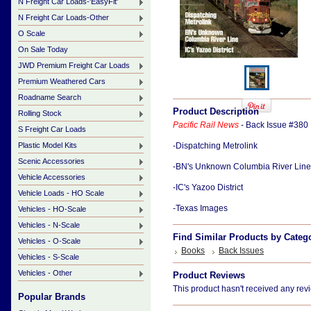
N Freight Car Loads-'EasyFit'
N Freight Car Loads-Other
O Scale
On Sale Today
JWD Premium Freight Car Loads
Premium Weathered Cars
Roadname Search
Product Description
Rolling Stock
Pacific Rail News
- Back Issue #380
S Freight Car Loads
Plastic Model Kits
-Dispatching Metrolink
Scenic Accessories
-BN's Unknown Columbia River Line
Vehicle Accessories
-IC's Yazoo District
Vehicle Loads - HO Scale
-Texas Images
Vehicles - HO-Scale
Vehicles - N-Scale
Find Similar Products by Categ
Vehicles - O-Scale
Books
Back Issues
Vehicles - S-Scale
Vehicles - Other
Product Reviews
This product hasn't received any revie
Popular Brands