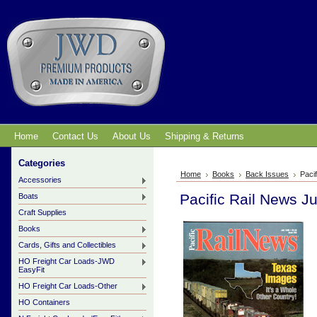
Home
Contact Us
About Us
Shipping & Returns
Categories
Home
Books
Back Issues
Paci
Accessories
Pacific Rail News J
Boats
Craft Supplies
Books
Cards, Gifts and Collectibles
HO Freight Car Loads-JWD
EasyFit
HO Freight Car Loads-Other
HO Containers