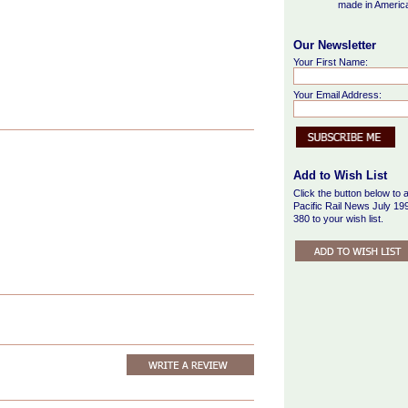
made in Americ
Our Newsletter
Your First Name:
Your Email Address:
Add to Wish List
Click the button below to 
Pacific Rail News July 19
380 to your wish list.