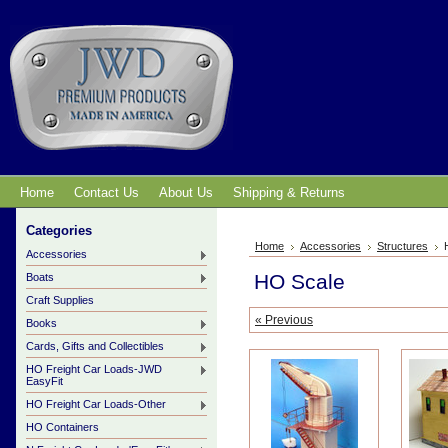
Home
Contact Us
About Us
Shipping & Returns
Categories
Home
Accessories
Structures
Accessories
HO Scale
Boats
Craft Supplies
« Previous
Books
Cards, Gifts and Collectibles
HO Freight Car Loads-JWD
EasyFit
HO Freight Car Loads-Other
HO Containers