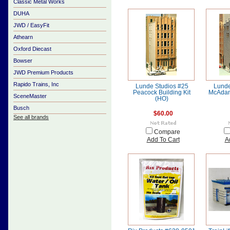
Classic Metal Works
DUHA
JWD / EasyFit
Athearn
Oxford Diecast
Bowser
JWD Premium Products
Rapido Trains, Inc
Lunde Studios #25
Lunde
Peacock Building Kit
McAdam
SceneMaster
(HO)
Busch
$60.00
See all brands
Compare
Add To Cart
A