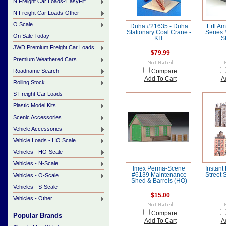
N Freight Car Loads-'EasyFit'
N Freight Car Loads-Other
O Scale
Duha #21635 - Duha
Ertl Am
Stationary Coal Crane -
Series
On Sale Today
KIT
S
JWD Premium Freight Car Loads
$79.99
Premium Weathered Cars
Roadname Search
Compare
Add To Cart
A
Rolling Stock
S Freight Car Loads
Plastic Model Kits
Scenic Accessories
Vehicle Accessories
Vehicle Loads - HO Scale
Vehicles - HO-Scale
Vehicles - N-Scale
Imex Perma-Scene
Instant
#6139 Maintenance
Street 
Vehicles - O-Scale
Shed & Barrels (HO)
Vehicles - S-Scale
$15.00
Vehicles - Other
Compare
Popular Brands
Add To Cart
A