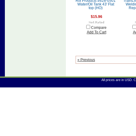
Rix Products #628-0501
TrainLi
Water/Oil Tank 43' Flat
Weldi
top (HO)
Repa
$15.96
Compare
Add To Cart
A
« Previous
All prices are in
USD
. 