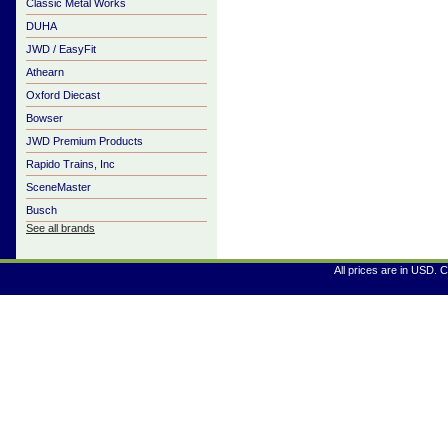
Classic Metal Works
DUHA
JWD / EasyFit
Athearn
Oxford Diecast
Bowser
JWD Premium Products
Rapido Trains, Inc
SceneMaster
Busch
See all brands
All prices are in
USD
. 