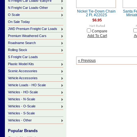
N Freight Car Loads-'EasyFit'
N Freight Car Loads-Other
Nickel Tie-Down Chain
Santa Fe
O Scale
2 Ft. #2202S
Minia
$6.95
On Sale Today
JWD Premium Freight Car Loads
Compare
Premium Weathered Cars
Add To Cart
A
Roadname Search
Rolling Stock
S Freight Car Loads
« Previous
Plastic Model Kits
Scenic Accessories
Vehicle Accessories
Vehicle Loads - HO Scale
Vehicles - HO-Scale
Vehicles - N-Scale
Vehicles - O-Scale
Vehicles - S-Scale
Vehicles - Other
Popular Brands