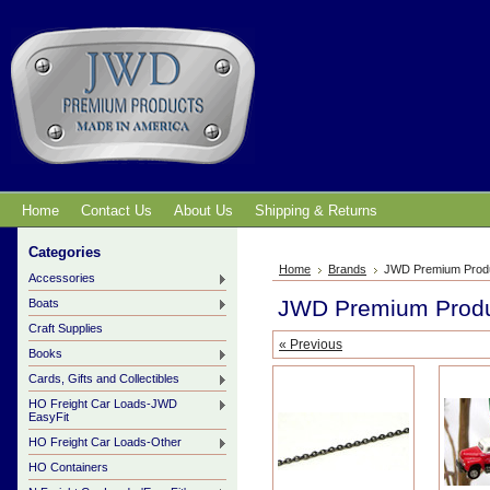
Home
Contact Us
About Us
Shipping & Returns
Categories
Home
Brands
JWD Premium Prod
Accessories
JWD Premium Prod
Boats
Craft Supplies
« Previous
Books
Cards, Gifts and Collectibles
HO Freight Car Loads-JWD
EasyFit
HO Freight Car Loads-Other
HO Containers